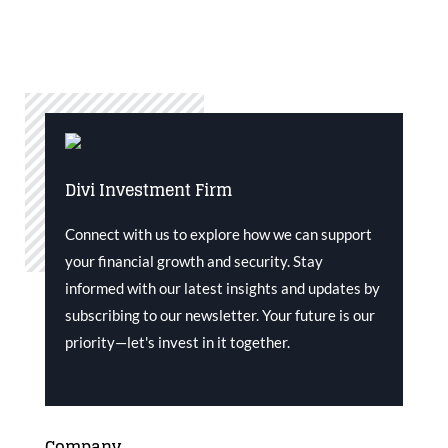
Divi Investment Firm
Connect with us to explore how we can support
your financial growth and security. Stay
informed with our latest insights and updates by
subscribing to our newsletter. Your future is our
priority—let's invest in it together.
Company