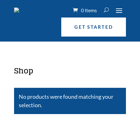
0 Items
GET STARTED
Shop
No products were found matching your
selection.