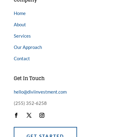
Home
About
Services
Our Approach
Contact
Get In Touch
hello@diviinvestment.com
(255) 352-6258
GET STARTED